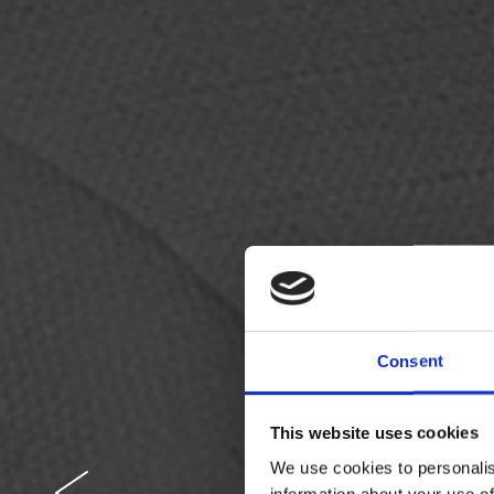
Consent
This website uses cookies
We use cookies to personalis
information about your use of