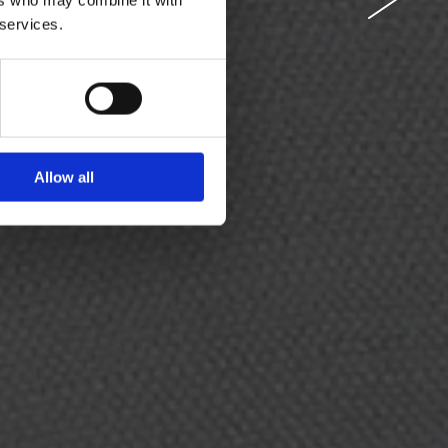
 services.
 you as the
om behind.
Allow all