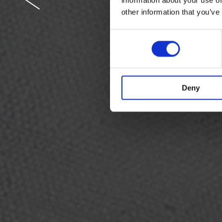
other information that you’ve
Crisp whit
Consent
masterpie
Selection
Deny