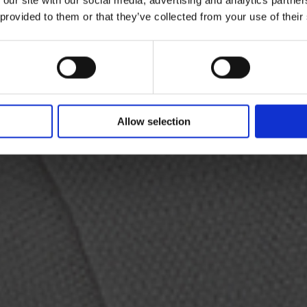
 provided to them or that they’ve collected from your use of their
e linen coat provides the canvas to vividly portray
ce from the front with an extraordinary backdrop fr
Allow selection