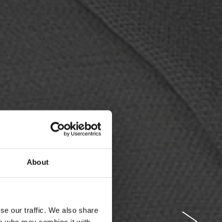
About
se our traffic. We also share
ers who may combine it with