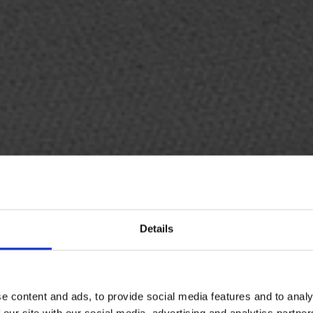
Details
07
e content and ads, to provide social media features and to analy
 our site with our social media, advertising and analytics partn